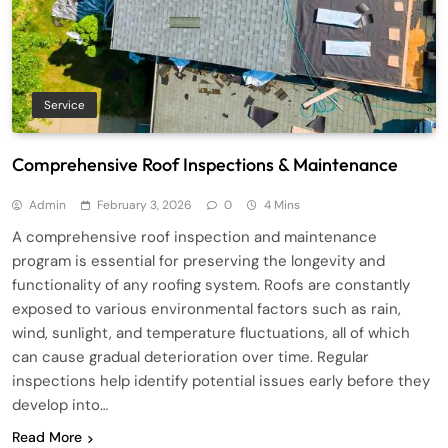
Service
Comprehensive Roof Inspections & Maintenance
Admin
February 3, 2026
0
4 Mins
A comprehensive roof inspection and maintenance
program is essential for preserving the longevity and
functionality of any roofing system. Roofs are constantly
exposed to various environmental factors such as rain,
wind, sunlight, and temperature fluctuations, all of which
can cause gradual deterioration over time. Regular
inspections help identify potential issues early before they
develop into…
Read More