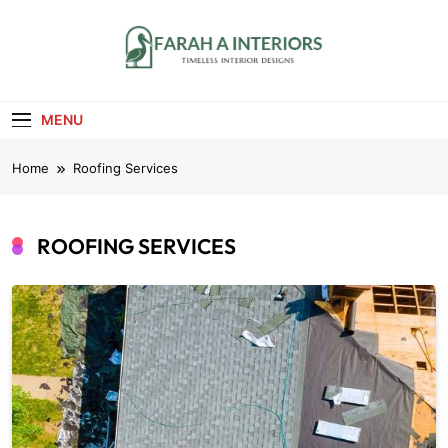
Skip
to
content
Farah A Interiors
Timeless Interior Designs
MENU
Home
Roofing Services
ROOFING SERVICES