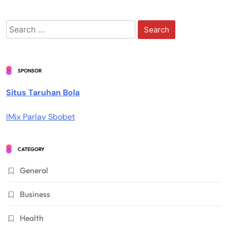
Search
for:
SPONSOR
Situs Taruhan Bola
IMix Parlay Sbobet
CATEGORY
General
Business
Health