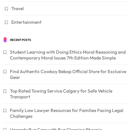
Travel
Entertainment
RECENT POSTS
Student Learning with Doing Ethics Moral Reasoning and
Contemporary Moral Issues 7th Edition Made Simple
Find Authentic Cowboy Bebop Official Store for Exclusive
Gear
Top Rated Towing Service Calgary for Safe Vehicle
Transport
Family Law Lawyer Resources for Families Facing Legal
Challenges
Upgrade Rug Care with Rug Cleaning Phoenix