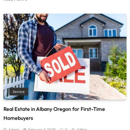
Service
Real Estate in Albany Oregon for First-Time
Homebuyers
Admin
February 3, 2026
0
4 Mins