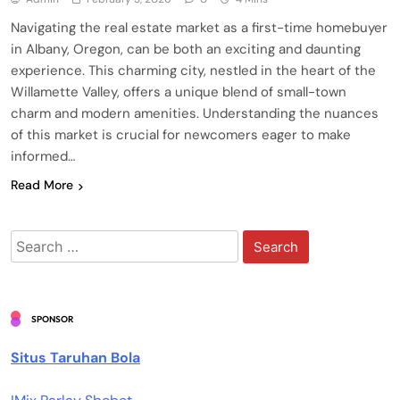
Navigating the real estate market as a first-time homebuyer
in Albany, Oregon, can be both an exciting and daunting
experience. This charming city, nestled in the heart of the
Willamette Valley, offers a unique blend of small-town
charm and modern amenities. Understanding the nuances
of this market is crucial for newcomers eager to make
informed…
Read More
Search
for:
SPONSOR
Situs Taruhan Bola