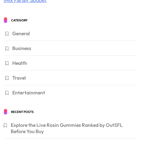
IMix Parlay Sbobet
CATEGORY
General
Business
Health
Travel
Entertainment
RECENT POSTS
Explore the Live Rosin Gummies Ranked by OutSFL
Before You Buy