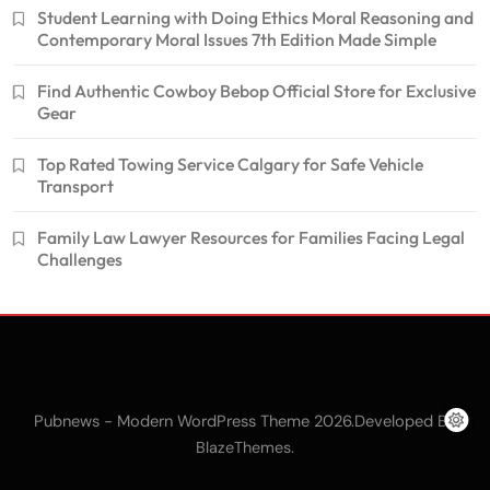
Student Learning with Doing Ethics Moral Reasoning and
Contemporary Moral Issues 7th Edition Made Simple
Find Authentic Cowboy Bebop Official Store for Exclusive
Gear
Top Rated Towing Service Calgary for Safe Vehicle
Transport
Family Law Lawyer Resources for Families Facing Legal
Challenges
Pubnews - Modern WordPress Theme 2026.Developed By
.
BlazeThemes