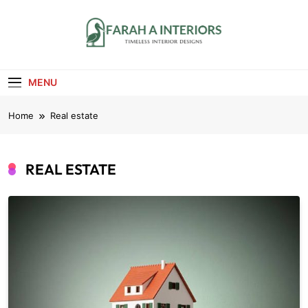
Skip
to
content
Farah A Interiors
Timeless Interior Designs
MENU
Home
Real estate
REAL ESTATE