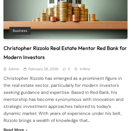
Business
Christopher Rizzolo Real Estate Mentor Red Bank for
Modern Investors
Admin
February 26, 2026
0
4 Mins
Christopher Rizzolo has emerged as a prominent figure in
the real estate sector, particularly for modern investors
seeking guidance and expertise. Based in Red Bank, his
mentorship has become synonymous with innovation and
strategic investment approaches tailored to today’s
dynamic market. With years of experience under his belt,
Rizzolo brings a wealth of knowledge that…
Read More