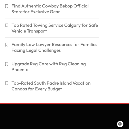
Find Authentic Cowboy Bebop Official
Store for Exclusive Gear
Top Rated Towing Service Calgary for Safe
Vehicle Transport
Family Law Lawyer Resources for Families
Facing Legal Challenges
Upgrade Rug Care with Rug Cleaning
Phoenix
Top-Rated South Padre Island Vacation
Condos for Every Budget