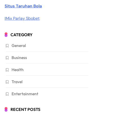
Situs Taruhan Bola
IMix Parlay Sbobet
CATEGORY
General
Business
Health
Travel
Entertainment
RECENT POSTS