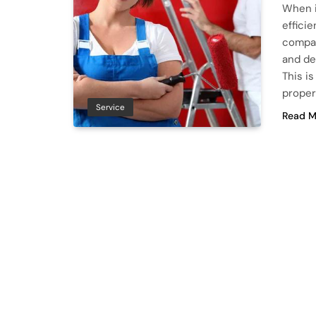
When i
effici
compan
and de
This i
proper
Service
Read M