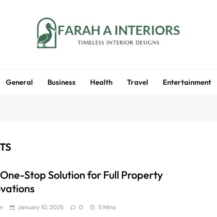
Farah A Interiors
Timeless Interior Designs
General
Business
Health
Travel
Entertainment
TS
 One-Stop Solution for Full Property
vations
n
January 10, 2025
0
5 Mins