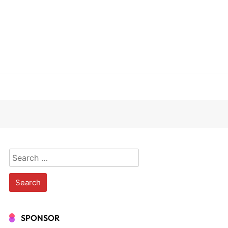
Search
for:
SPONSOR