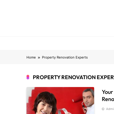
Skip
to
content
Home
Property Renovation Experts
PROPERTY RENOVATION EXPER
Your
Reno
Admi