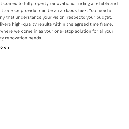
t comes to full property renovations, finding a reliable and
ent service provider can be an arduous task. You need a
y that understands your vision, respects your budget,
livers high-quality results within the agreed time frame.
s where we come in as your one-stop solution for all your
ty renovation needs….
ore