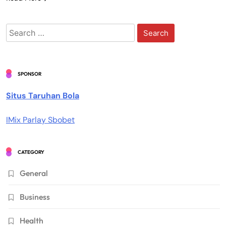
Search
for:
SPONSOR
Situs Taruhan Bola
IMix Parlay Sbobet
CATEGORY
General
Business
Health