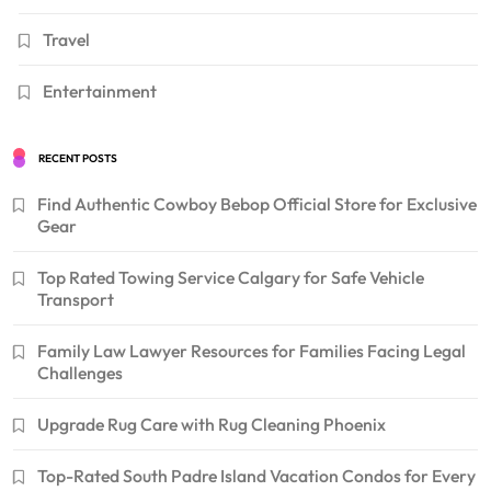
Travel
Entertainment
RECENT POSTS
Find Authentic Cowboy Bebop Official Store for Exclusive
Gear
Top Rated Towing Service Calgary for Safe Vehicle
Transport
Family Law Lawyer Resources for Families Facing Legal
Challenges
Upgrade Rug Care with Rug Cleaning Phoenix
Top-Rated South Padre Island Vacation Condos for Every