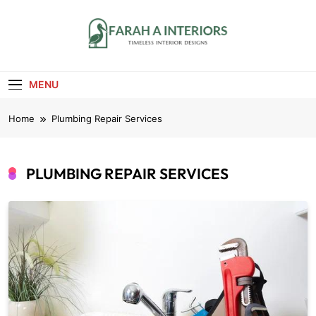
Skip
to
content
Farah A Interiors
Timeless Interior Designs
MENU
Home
Plumbing Repair Services
PLUMBING REPAIR SERVICES