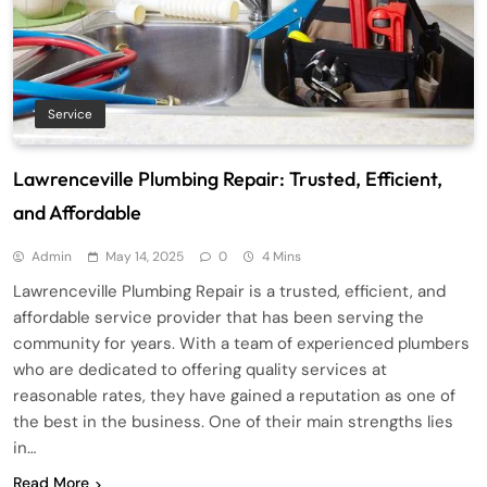
Service
Lawrenceville Plumbing Repair: Trusted, Efficient,
and Affordable
Admin
May 14, 2025
0
4 Mins
Lawrenceville Plumbing Repair is a trusted, efficient, and
affordable service provider that has been serving the
community for years. With a team of experienced plumbers
who are dedicated to offering quality services at
reasonable rates, they have gained a reputation as one of
the best in the business. One of their main strengths lies
in…
Read More