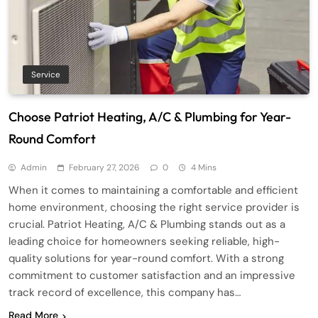
Service
Choose Patriot Heating, A/C & Plumbing for Year-
Round Comfort
Admin
February 27, 2026
0
4 Mins
When it comes to maintaining a comfortable and efficient
home environment, choosing the right service provider is
crucial. Patriot Heating, A/C & Plumbing stands out as a
leading choice for homeowners seeking reliable, high-
quality solutions for year-round comfort. With a strong
commitment to customer satisfaction and an impressive
track record of excellence, this company has…
Read More