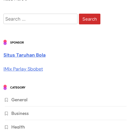
Search
for:
SPONSOR
Situs Taruhan Bola
IMix Parlay Sbobet
CATEGORY
General
Business
Health