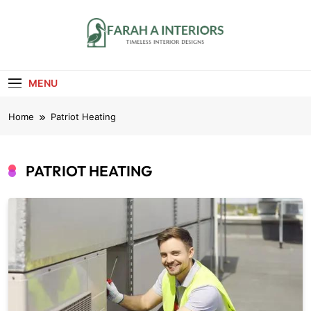
Skip
to
content
Farah A Interiors
Timeless Interior Designs
MENU
Home
Patriot Heating
PATRIOT HEATING