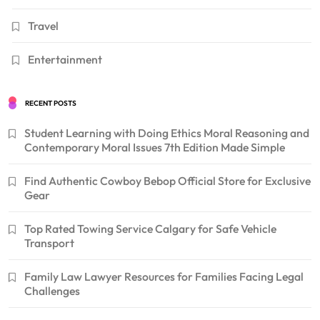
Travel
Entertainment
RECENT POSTS
Student Learning with Doing Ethics Moral Reasoning and
Contemporary Moral Issues 7th Edition Made Simple
Find Authentic Cowboy Bebop Official Store for Exclusive
Gear
Top Rated Towing Service Calgary for Safe Vehicle
Transport
Family Law Lawyer Resources for Families Facing Legal
Challenges