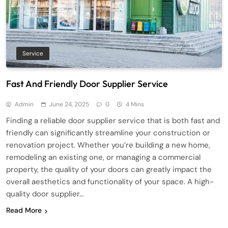
Service
Fast And Friendly Door Supplier Service
Admin
June 24, 2025
0
4 Mins
Finding a reliable door supplier service that is both fast and
friendly can significantly streamline your construction or
renovation project. Whether you’re building a new home,
remodeling an existing one, or managing a commercial
property, the quality of your doors can greatly impact the
overall aesthetics and functionality of your space. A high-
quality door supplier…
Read More