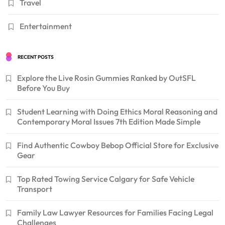
Travel
Entertainment
RECENT POSTS
Explore the Live Rosin Gummies Ranked by OutSFL
Before You Buy
Student Learning with Doing Ethics Moral Reasoning and
Contemporary Moral Issues 7th Edition Made Simple
Find Authentic Cowboy Bebop Official Store for Exclusive
Gear
Top Rated Towing Service Calgary for Safe Vehicle
Transport
Family Law Lawyer Resources for Families Facing Legal
Challenges