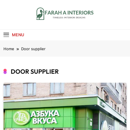
Skip
to
content
Farah A Interiors
Timeless Interior Designs
MENU
Home
Door supplier
DOOR SUPPLIER