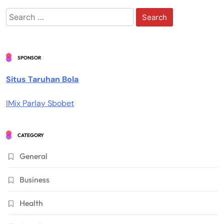
Search
for:
SPONSOR
Situs Taruhan Bola
IMix Parlay Sbobet
CATEGORY
General
Business
Health