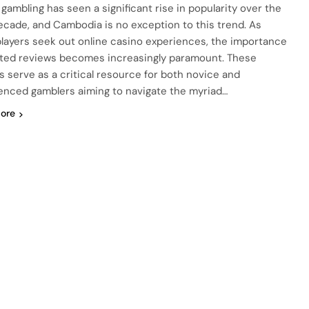
 gambling has seen a significant rise in popularity over the
ecade, and Cambodia is no exception to this trend. As
layers seek out online casino experiences, the importance
sted reviews becomes increasingly paramount. These
s serve as a critical resource for both novice and
enced gamblers aiming to navigate the myriad…
ore