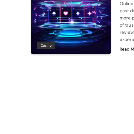
Online
past d
more p
of tru
review
experi
Casino
Read M