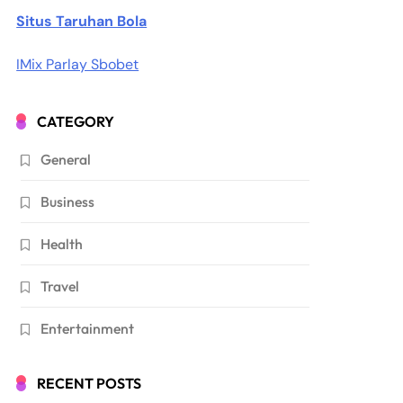
Situs Taruhan Bola
IMix Parlay Sbobet
CATEGORY
General
Business
Health
Travel
Entertainment
RECENT POSTS