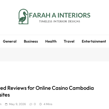
Farah A Interiors
Timeless Interior Designs
General
Business
Health
Travel
Entertainment
ted Reviews for Online Casino Cambodia
ites
n
May 9, 2026
0
4 Mins