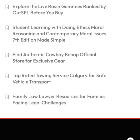
Explore the Live Rosin Gummies Ranked by
OutSFL Before You Buy
Student Learning with Doing Ethics Moral
Reasoning and Contemporary Moral Issues
7th Edition Made Simple
Find Authentic Cowboy Bebop Official
Store for Exclusive Gear
Top Rated Towing Service Calgary for Safe
Vehicle Transport
Family Law Lawyer Resources for Families
Facing Legal Challenges