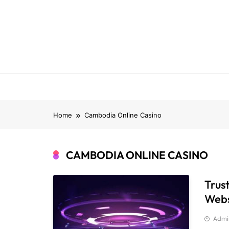
Skip
to
content
Home
Cambodia Online Casino
CAMBODIA ONLINE CASINO
Trus
Webs
Admi