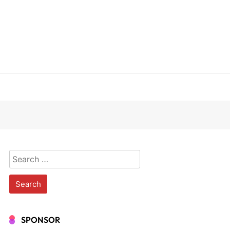
Search
for:
SPONSOR