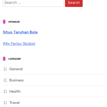
Search
for:
SPONSOR
Situs Taruhan Bola
IMix Parlay Sbobet
CATEGORY
General
Business
Health
Travel