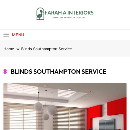
Skip
to
content
Farah A Interiors
Timeless Interior Designs
MENU
Home
Blinds Southampton Service
BLINDS SOUTHAMPTON SERVICE