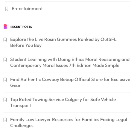
Entertainment
RECENT POSTS
Explore the Live Rosin Gummies Ranked by OutSFL
Before You Buy
Student Learning with Doing Ethics Moral Reasoning and
Contemporary Moral Issues 7th Edition Made Simple
Find Authentic Cowboy Bebop Official Store for Exclusive
Gear
Top Rated Towing Service Calgary for Safe Vehicle
Transport
Family Law Lawyer Resources for Families Facing Legal
Challenges