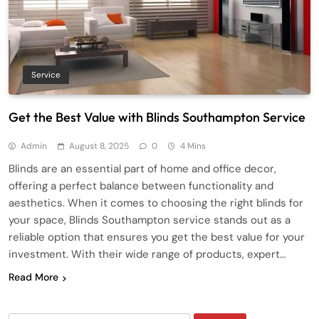
Service
Get the Best Value with Blinds Southampton Service
Admin
August 8, 2025
0
4 Mins
Blinds are an essential part of home and office decor,
offering a perfect balance between functionality and
aesthetics. When it comes to choosing the right blinds for
your space, Blinds Southampton service stands out as a
reliable option that ensures you get the best value for your
investment. With their wide range of products, expert…
Read More