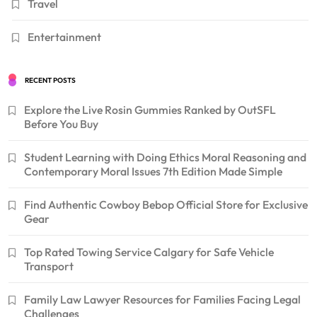
Travel
Entertainment
RECENT POSTS
Explore the Live Rosin Gummies Ranked by OutSFL
Before You Buy
Student Learning with Doing Ethics Moral Reasoning and
Contemporary Moral Issues 7th Edition Made Simple
Find Authentic Cowboy Bebop Official Store for Exclusive
Gear
Top Rated Towing Service Calgary for Safe Vehicle
Transport
Family Law Lawyer Resources for Families Facing Legal
Challenges