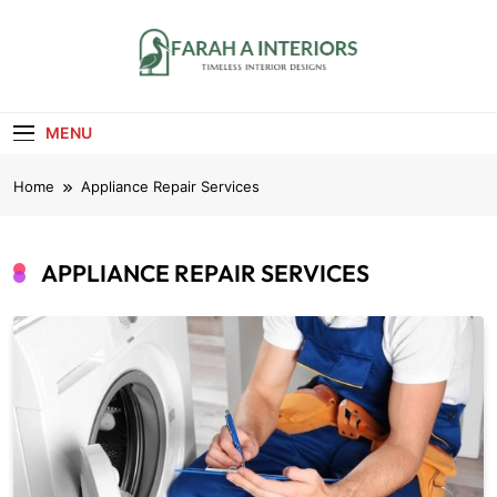
Skip
to
content
Farah A Interiors
Timeless Interior Designs
MENU
Home
Appliance Repair Services
APPLIANCE REPAIR SERVICES