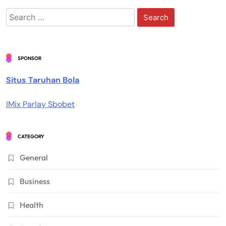
Search
for:
SPONSOR
Situs Taruhan Bola
IMix Parlay Sbobet
CATEGORY
General
Business
Health