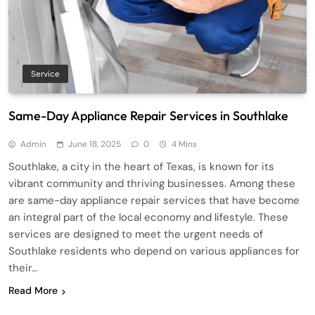
Service
Same-Day Appliance Repair Services in Southlake
Admin
June 18, 2025
0
4 Mins
Southlake, a city in the heart of Texas, is known for its
vibrant community and thriving businesses. Among these
are same-day appliance repair services that have become
an integral part of the local economy and lifestyle. These
services are designed to meet the urgent needs of
Southlake residents who depend on various appliances for
their…
Read More